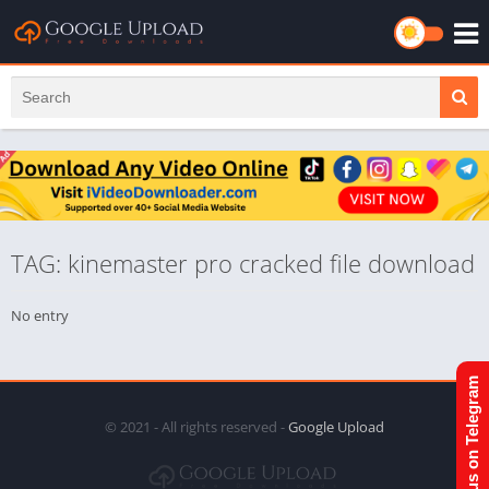
TAG: kinemaster pro cracked file download
No entry
Join us on Telegram
© 2021 - All rights reserved -
Google Upload