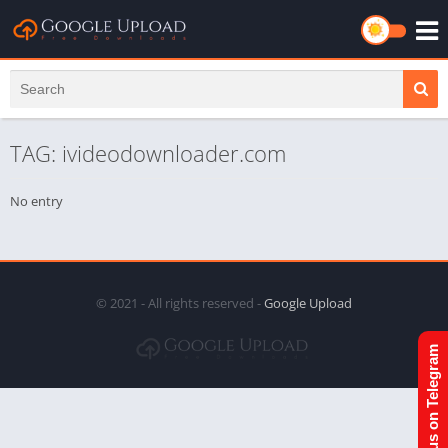
TAG: ivideodownloader.com
No entry
© 2021 - All rights reserved -
Google Upload
Join us on Telegram