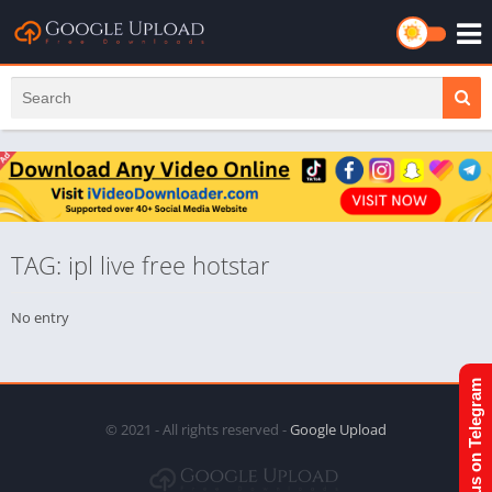
TAG: ipl live free hotstar
No entry
Join us on Telegram
© 2021 - All rights reserved -
Google Upload