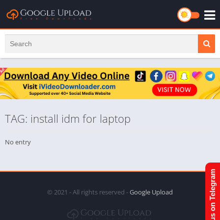
TAG: install idm for laptop
No entry
Join us on Telegram
© 2021 - All rights reserved -
Google Upload