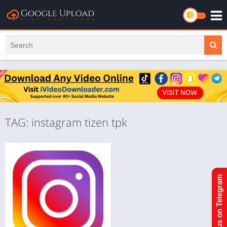
TAG: instagram tizen tpk
Join us on Telegram