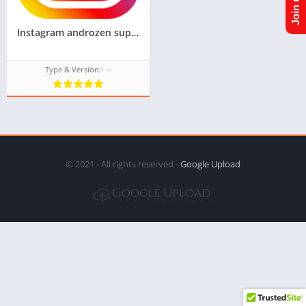
Instagram androzen supported tizen tpk || Androzen tizen store || googleupload.com
Type & Version:- --
© 2021 - All rights reserved -
Google Upload