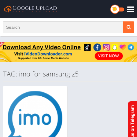
TAG: imo for samsung z5
Join us on Telegram