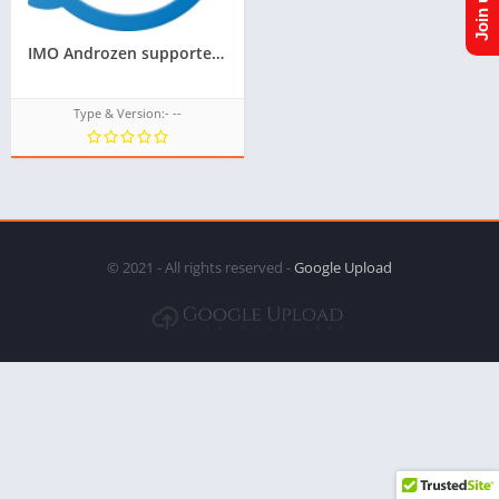
IMO Androzen supported tizen tpk || Androzen tizen store || googleupload.com
Type & Version:- --
© 2021 - All rights reserved -
Google Upload