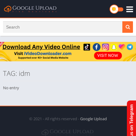
TAG: idm
No entry
Join us on Telegram
© 2021 - All rights reserved -
Google Upload