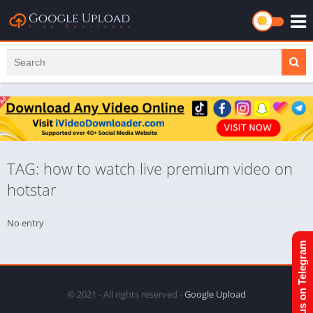
TAG: how to watch live premium video on
hotstar
No entry
Join us on Telegram
© 2021 - All rights reserved -
Google Upload