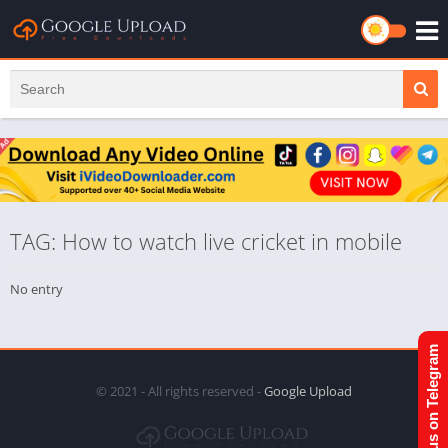
TAG: How to watch live cricket in mobile
No entry
Join us on Telegram
© 2021 - All rights reserved -
Google Upload