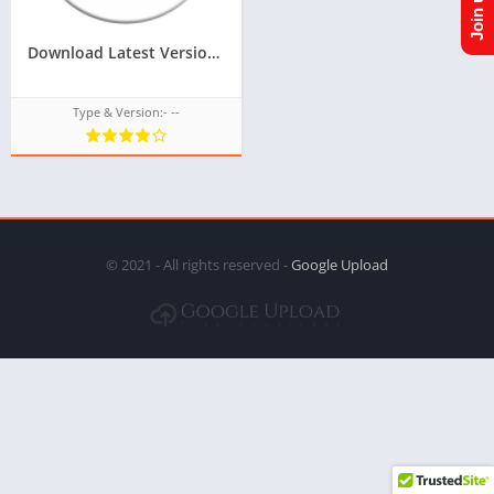
Download Latest Version Of ACL For Tizen For Samsung Z2,Z3 Of Tizen Store,All tizen tpk of tizen store download from googleupload.com
Type & Version:- --
© 2021 - All rights reserved -
Google Upload