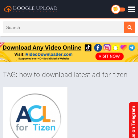
TAG: how to download latest acl for tizen
Join us on Telegram