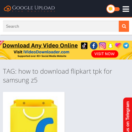
TAG: how to download flipkart tpk for
samsung z5
Join us on Telegram