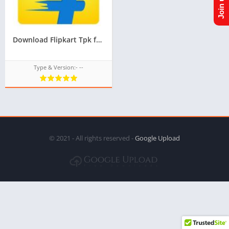
Download Flipkart Tpk for Samsung Z1,Z2,Z3,Z4,Z5 of Tizen Store,All tizen tpk of tizen store download from googleupload.com
Type & Version:- --
© 2021 - All rights reserved -
Google Upload