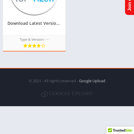
Download Latest Version Of ACL For Tizen For Samsung Z2,Z3 Of Tizen Store,All tizen tpk of tizen store download from googleupload.com
Type & Version:- --
© 2021 - All rights reserved -
Google Upload