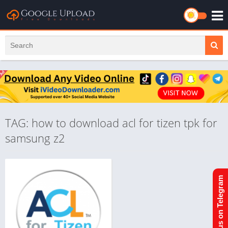
TAG: how to download acl for tizen tpk for
samsung z2
Join us on Telegram