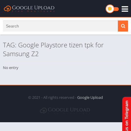
TAG: Google Playstore tizen tpk for
Samsung Z2
No entry
© 2021 - All rights reserved -
Google Upload
Join us on Telegram