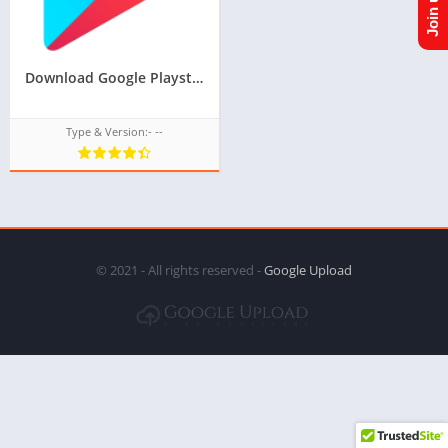
Download Google Playstore TPK for samsung z1,z2,z3,z4,z5 of tizen store,Install android apps in tizen phone,googleupload.com
Type & Version:- --
© 2021 - All rights reserved -
Google Upload