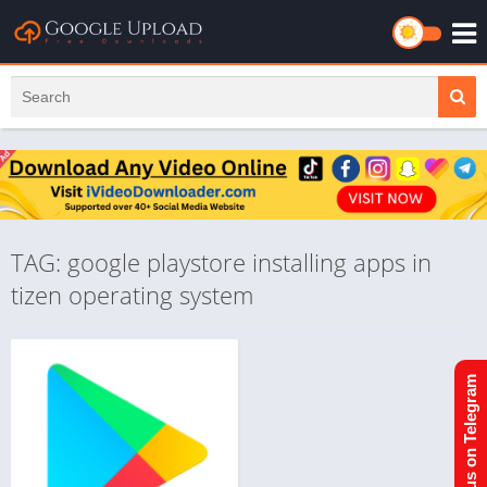
TAG: google playstore installing apps in
tizen operating system
Join us on Telegram