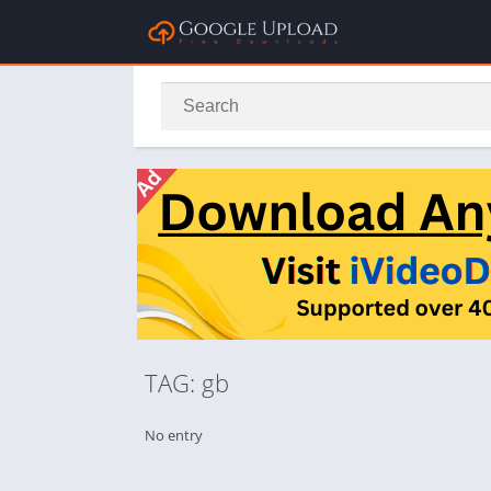
TAG: gb
No entry