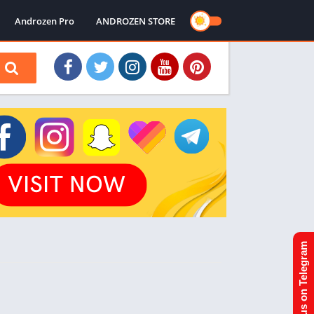
Androzen Pro
ANDROZEN STORE
Join us on Telegram