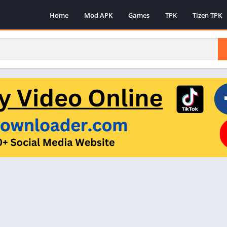
Home
Mod APK
Games
TPK
Tizen TPK