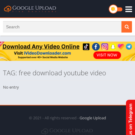
TAG: free download youtube video
No entry
Join us on Telegram
© 2021 - All rights reserved -
Google Upload