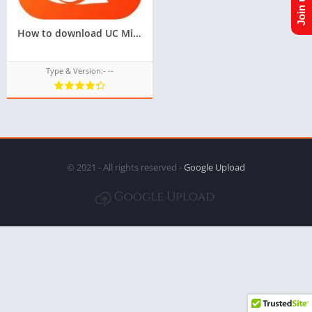
How to download UC Mini TPK For Samsung Z1,Z2,Z3,Z4,Z5
Type & Version:- --
© 2021 - All rights reserved -
Google Upload