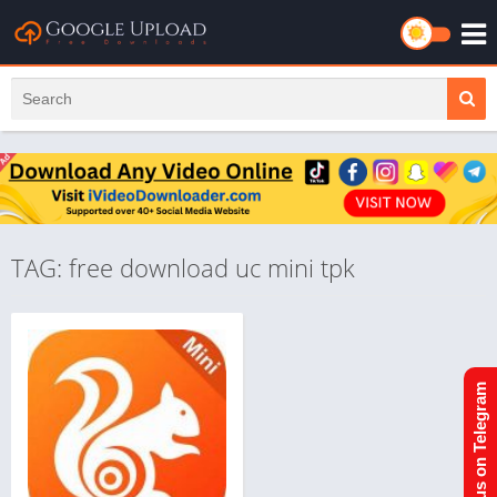
TAG: free download uc mini tpk
Join us on Telegram