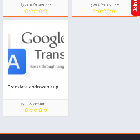
Type & Version:- --
Type & Version:- --
Translate androzen supported tizen tpk || androzen tizen store || googleupload.com
Type & Version:- --