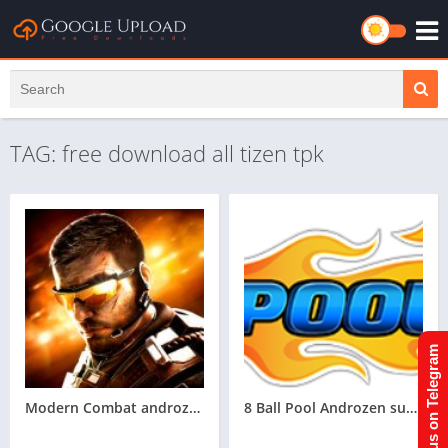
TAG: free download all tizen tpk
Join us on Telegram
Modern Combat androzen supported tizen game tpk || androzen tizen store || androzen game tpk || googleupload.com
8 Ball Pool Androzen supported tizen tpk |