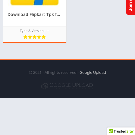
Download Flipkart Tpk for Samsung Z1,Z2,Z3,Z4,Z5 of Tizen Store,All tizen tpk of tizen store download from googleupload.com
Type & Version:- --
© 2021 - All rights reserved -
Google Upload