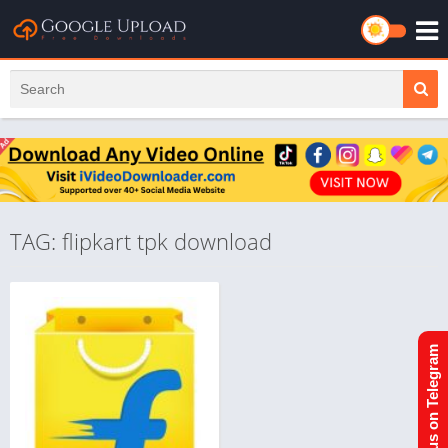
TAG: flipkart tpk download
Join us on Telegram