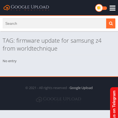
TAG: firmware update for samsung z4
from worldtechnique
No entry
© 2021 - All rights reserved -
Google Upload
Join us on Telegram