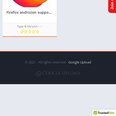
Firefox androzen supported tizen tpk || Androzen tizen store || googleupload.com
Type & Version:- --
© 2021 - All rights reserved -
Google Upload