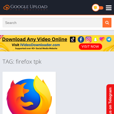
TAG: firefox tpk
Join us on Telegram