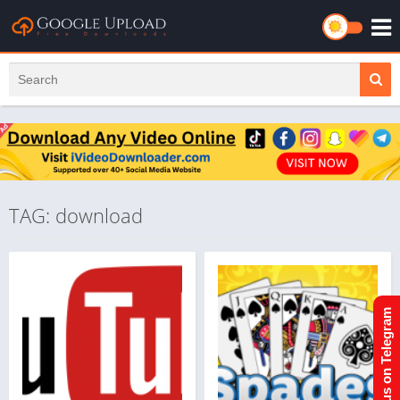
TAG: download
Join us on Telegram