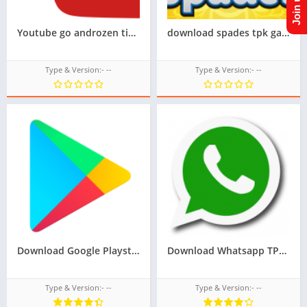
Youtube go androzen tizen tpk for samsung z1,z2,z3,z4,z5, || Androzen tizen store || googleupload.com
download spades tpk game for samsung z1,z2,z3,z4,z5, tizen store game tpk,All tizen tpk of tizen store download from googleupload.com
Type & Version:- --
Type & Version:- --
Download Google Playstore TPK for samsung z1,z2,z3,z4,z5 of tizen store,Install android apps in tizen phone,googleupload.com
Download Whatsapp TPK For Samsung Z1,Z2,Z3,Z4,Z5 of tizen store,All tizen tpk of tizen store download here from googleupload.com
Type & Version:- --
Type & Version:- --