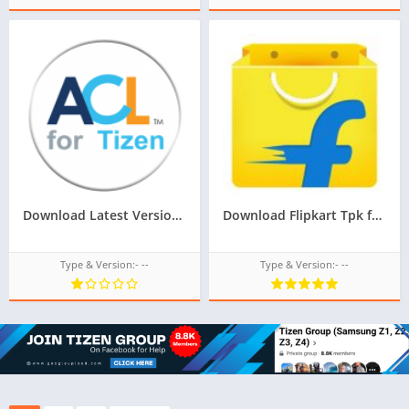
Download Latest Version Of ACL For Tizen For Samsung Z1 Of Tizen Store,All tizen tpk of tizen store download from googleupload.com
Download Flipkart Tpk for Samsung Z1,Z2,Z3,Z4,Z5 of Tizen Store,All tizen tpk of tizen store download from googleupload.com
Type & Version:- --
Type & Version:- --