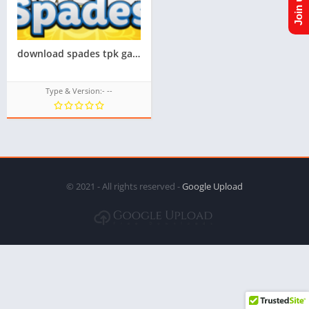
download spades tpk game for samsung z1,z2,z3,z4,z5, tizen store game tpk,All tizen tpk of tizen store download from googleupload.com
Type & Version:- --
© 2021 - All rights reserved -
Google Upload