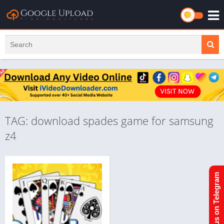
TAG: download spades game for samsung
z4
Join us on Telegram