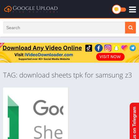
TAG: download sheets tpk for samsung z3
Join us on Telegram