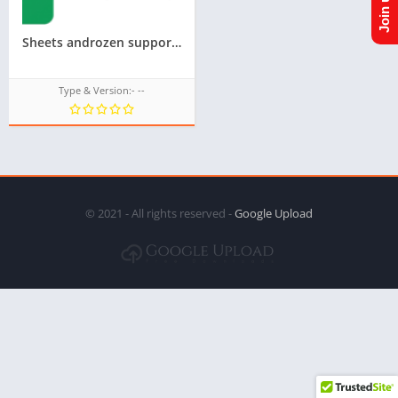
Sheets androzen supported tizen tpk for samsung z1,z2,z3,z4,z5 || Androzen tizen store || googleupload.com
Type & Version:- --
© 2021 - All rights reserved -
Google Upload