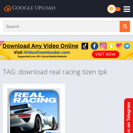
TAG: download real racing tizen tpk
Join us on Telegram