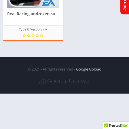
Real Racing androzen supported tizen game tpk for samsung z1,z2,z3,z4,z5 || Androzen tizen store || Androzen Game tpk || googleupload.com
Type & Version:- --
© 2021 - All rights reserved -
Google Upload