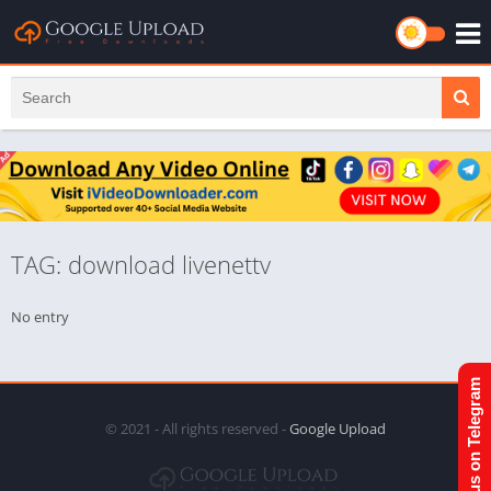
TAG: download livenettv
No entry
Join us on Telegram
© 2021 - All rights reserved -
Google Upload