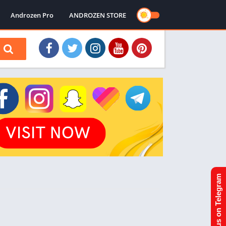
Androzen Pro
ANDROZEN STORE
Join us on Telegram