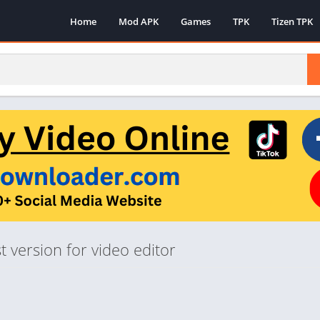
Home
Mod APK
Games
TPK
Tizen TPK
 version for video editor