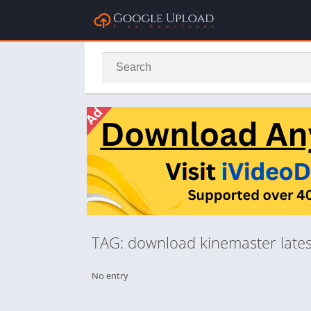
TAG: download kinemaster latest
No entry