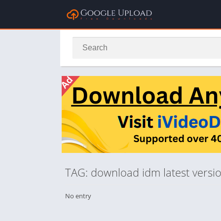
TAG: download idm latest versio
No entry