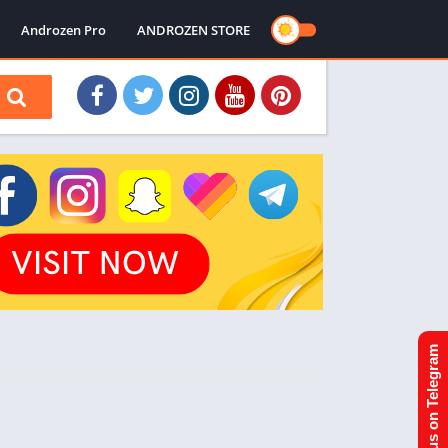
Androzen Pro
ANDROZEN STORE
Join us on Telegram