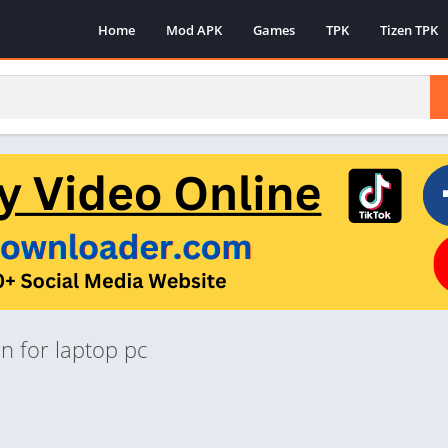
Home
Mod APK
Games
TPK
Tizen TPK
n for laptop pc