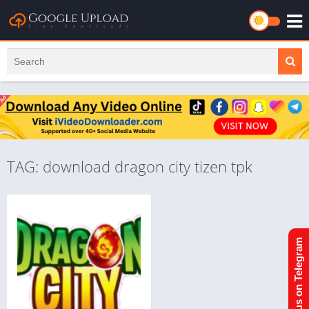
TAG: download dragon city tizen tpk
Join us on Telegram