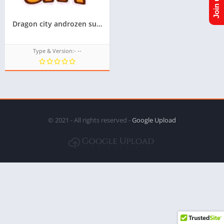
Dragon city androzen supported tizen game tpk || Androzen tizen store || Androzen Game tpk || googleupload.com
Type & Version:- --
© 2021 - All rights reserved -
Google Upload