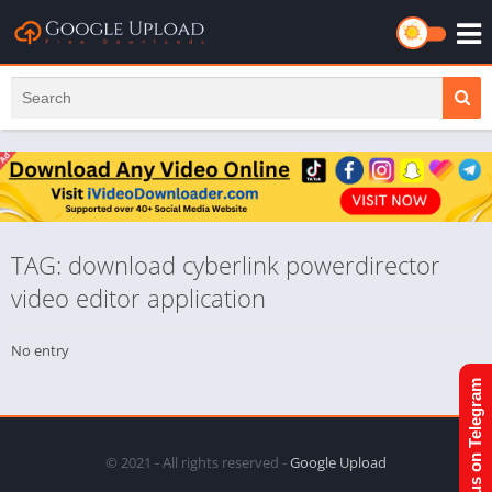
TAG: download cyberlink powerdirector
video editor application
No entry
Join us on Telegram
© 2021 - All rights reserved -
Google Upload