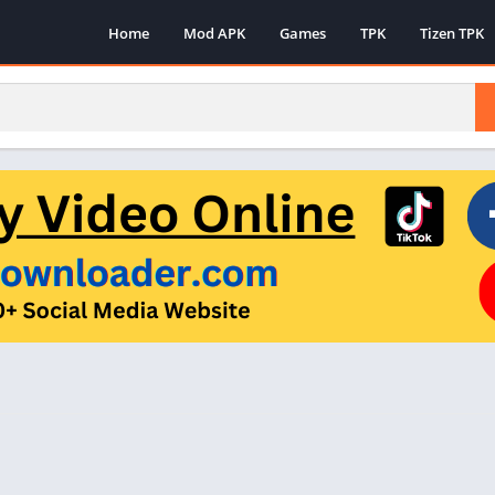
Home
Mod APK
Games
TPK
Tizen TPK