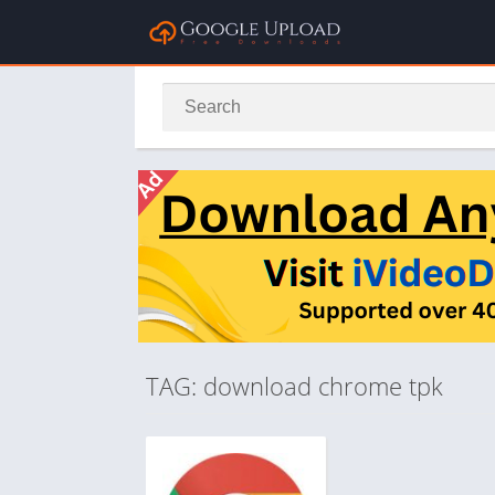
TAG: download chrome tpk