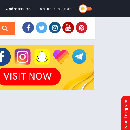
Androzen Pro
ANDROZEN STORE
Join us on Telegram