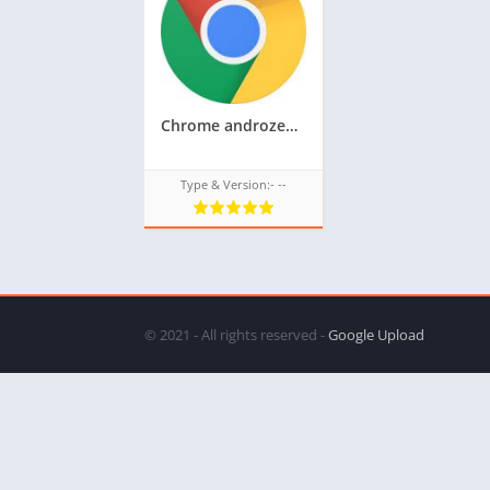
Chrome androzen supported tizen tpk for samsung z1,z2,z3,z4,z5 || Androzen tizen store || Googleupload.com
Type & Version:- --
© 2021 - All rights reserved -
Google Upload