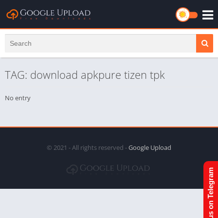
TAG: download apkpure tizen tpk
No entry
© 2021 - All rights reserved -
Google Upload
Join us on Telegram