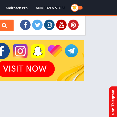
Androzen Pro
ANDROZEN STORE
Join us on Telegram