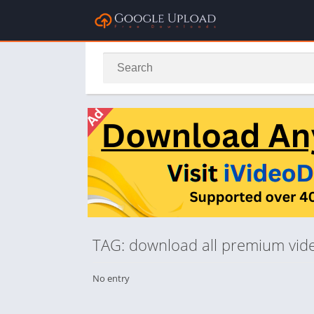
TAG: download all premium vid
No entry