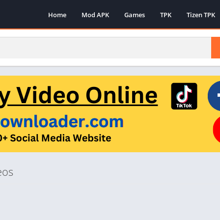
Home
Mod APK
Games
TPK
Tizen TPK
eos