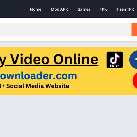
Home
Mod APK
Games
TPK
Tizen TPK