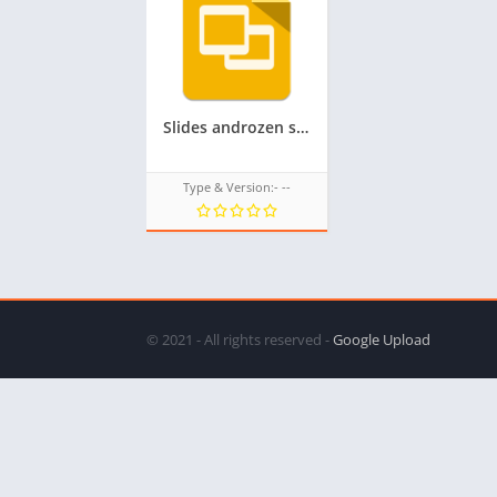
Slides androzen supported tizen tpk for samsung z1,z2,z3,z4,z5 || androzen tizen store || googleupload.com
Type & Version:- --
© 2021 - All rights reserved -
Google Upload