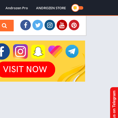
Androzen Pro
ANDROZEN STORE
Join us on Telegram