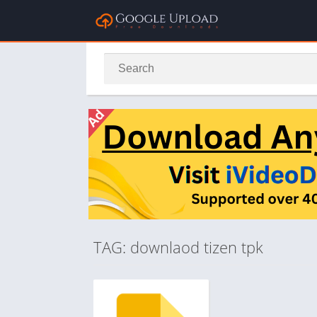
TAG: downlaod tizen tpk