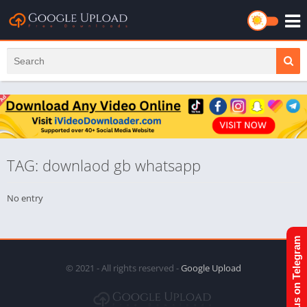
TAG: downlaod gb whatsapp
No entry
Join us on Telegram
© 2021 - All rights reserved -
Google Upload