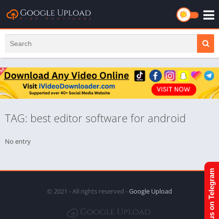
TAG: best editor software for android
No entry
Join us on Telegram
© 2021 - All rights reserved -
Google Upload