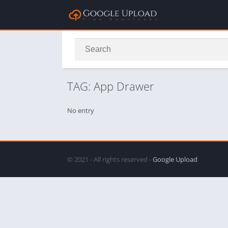
TAG: App Drawer
No entry
© 2021 - All rights reserved -
Google Upload