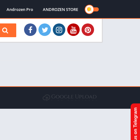
Androzen Pro
ANDROZEN STORE
Join us on Telegram