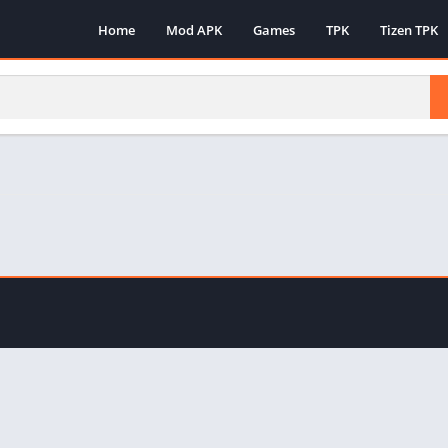
Home
Mod APK
Games
TPK
Tizen TPK