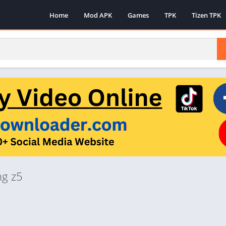
Home
Mod APK
Games
TPK
Tizen TPK
ng z5