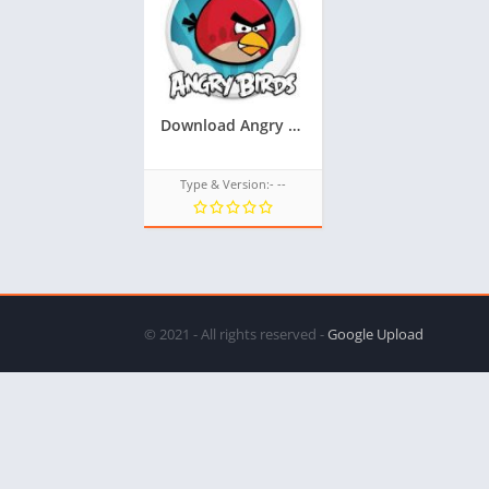
Download Angry Birds Game TPK For Samsung Z1,Z2,Z3,Z4,Z5, All tizen tpk of tizen store at googleupload.com
Type & Version:- --
© 2021 - All rights reserved -
Google Upload