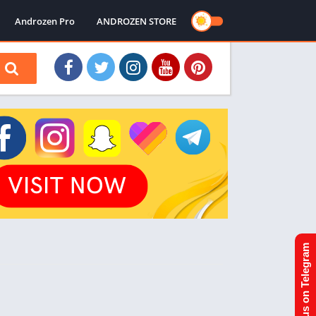
Androzen Pro
ANDROZEN STORE
Join us on Telegram