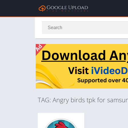
TAG: Angry birds tpk for samsu