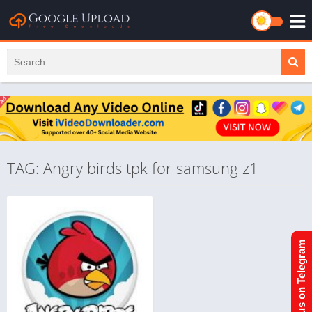
TAG: Angry birds tpk for samsung z1
Join us on Telegram