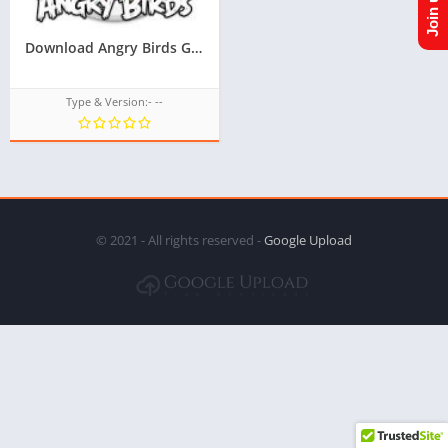
Download Angry Birds Game TPK For Samsung Z1,Z2,Z3,Z4,Z5, All tizen tpk of tizen store at googleupload.com
Type & Version:- --
© 2021 - All rights reserved -
Google Upload