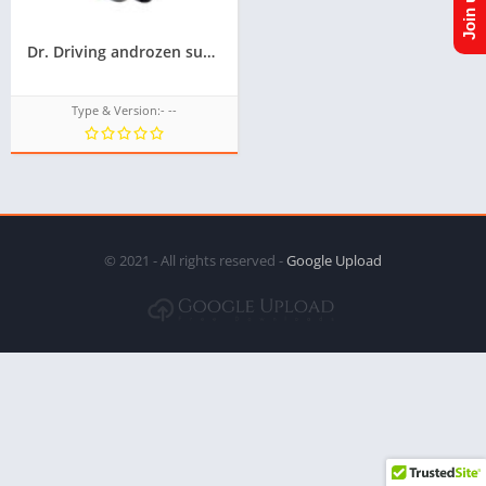
Dr. Driving androzen supported tizen tpk || Androzen tizen store || Androzen game tpk || googleupload.com
Type & Version:- --
© 2021 - All rights reserved -
Google Upload