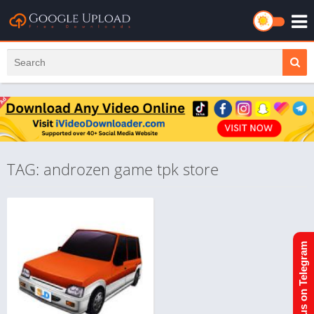
TAG: androzen game tpk store
Join us on Telegram