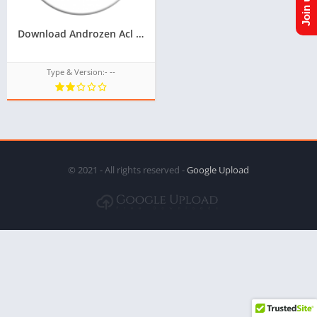
Download Androzen Acl plus for tizen for samsung z2,z3,Latest version of acl for tizen for tizen phone,Androzen Acl Plus for Samsung z2,z3
Type & Version:- --
© 2021 - All rights reserved -
Google Upload