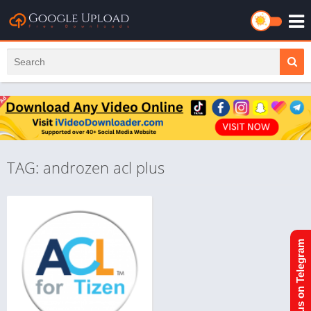
TAG: androzen acl plus
Join us on Telegram