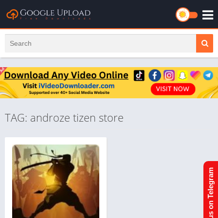
TAG: androze tizen store
Join us on Telegram