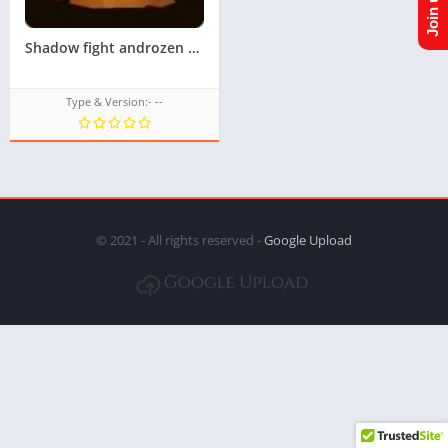
Shadow fight androzen tizen tpk || Androzen tizen store || googleupload.com
Type & Version:- --
© 2021 - All rights reserved -
Google Upload