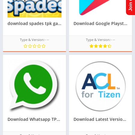
download spades tpk game for samsung z1,z2,z3,z4,z5, tizen store game tpk,All tizen tpk of tizen store download from googleupload.com
Download Google Playstore TPK for samsung z1,z2,z3,z4,z5 of tizen store,Install android apps in tizen phone,googleupload.com
Type & Version:- --
Type & Version:- --
Download Whatsapp TPK For Samsung Z1,Z2,Z3,Z4,Z5 of tizen store,All tizen tpk of tizen store download here from googleupload.com
Download Latest Version Of ACL For Tizen For Samsung Z1 Of Tizen Store,All tizen tpk of tizen store download from googleupload.com