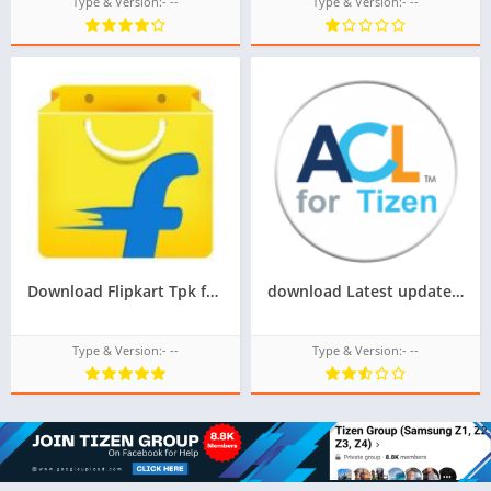
Type & Version:- --
Type & Version:- --
Download Flipkart Tpk for Samsung Z1,Z2,Z3,Z4,Z5 of Tizen Store,All tizen tpk of tizen store download from googleupload.com
download Latest update of acl for tizen for samsung z1,z2,z3,z4,z5 of tizen store Tizen OS,All tizen tpk of tizen store download from googleupload.com
Type & Version:- --
Type & Version:- --