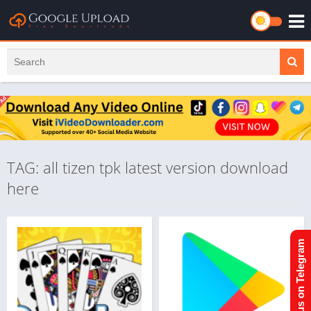
TAG: all tizen tpk latest version download
here
Join us on Telegram