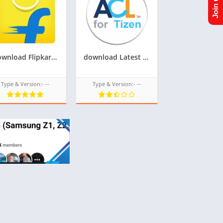
Download Flipkart Tpk for Samsung Z1,Z2,Z3,Z4,Z5 of Tizen Store,All tizen tpk of tizen store download from googleupload.com
download Latest update of acl for tizen for samsung z1,z2,z3,z4,z5 of tizen store Tizen OS,All tizen tpk of tizen store download from googleupload.com
Type & Version:- --
Type & Version:- --