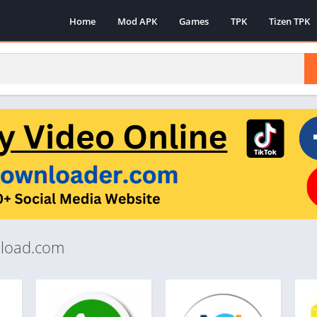
Home
Mod APK
Games
TPK
Tizen TPK
pload.com