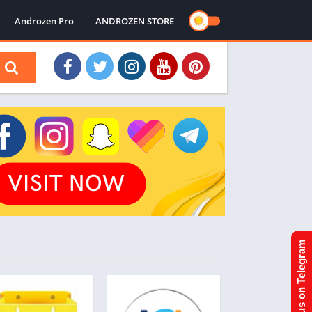
Androzen Pro
ANDROZEN STORE
Join us on Telegram