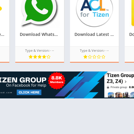
Download Google Playstore TPK for samsung z1,z2,z3,z4,z5 of tizen store,Install android apps in tizen phone,googleupload.com
Download Whatsapp TPK For Samsung Z1,Z2,Z3,Z4,Z5 of tizen store,All tizen tpk of tizen store download here from googleupload.com
Download Latest Version Of ACL For Tizen For Samsung Z1 Of Tizen Store,All tizen tpk of tizen store download from googleupload.com
Type & Version:- --
Type & Version:- --