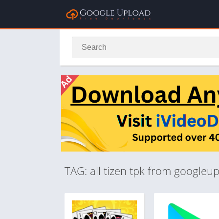
TAG: all tizen tpk from googleu