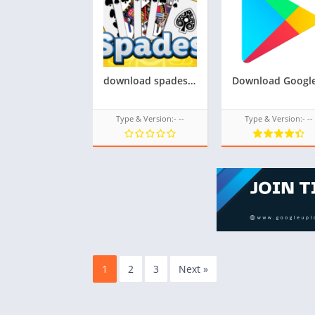
download spades tpk game for samsung z1,z2,z3,z4,z5, tizen store game tpk,All tizen tpk of tizen store download from googleupload.com
Type & Version:- --
Type & Version:- --
1
2
3
Next »