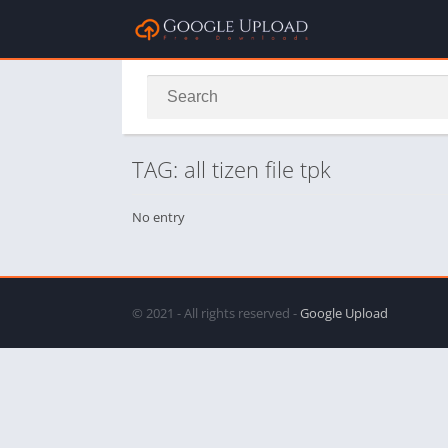
TAG: all tizen file tpk
No entry
© 2021 - All rights reserved -
Google Upload