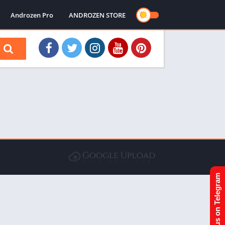
Androzen Pro
ANDROZEN STORE
Join us on Telegram