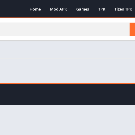
Home
Mod APK
Games
TPK
Tizen TPK