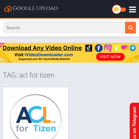
TAG: acl fot tizen
Join us on Telegram