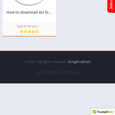
How to download Acl for tizen tpk of samsung z4,Latest version of Acl for tizen tpk for samsung z4
Type & Version:- --
© 2021 - All rights reserved -
Google Upload