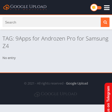
TAG: 9Apps for Androzen Pro for Samsung
Z4
No entry
© 2021 - All rights reserved -
Google Upload
Join us on Telegram