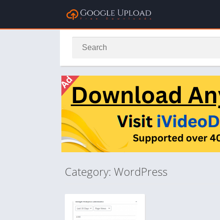
Category: WordPress