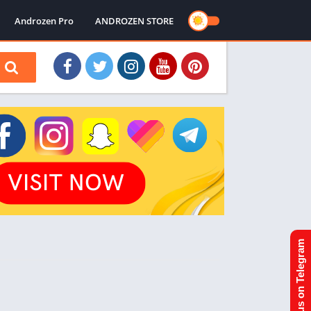
Androzen Pro
ANDROZEN STORE
Join us on Telegram