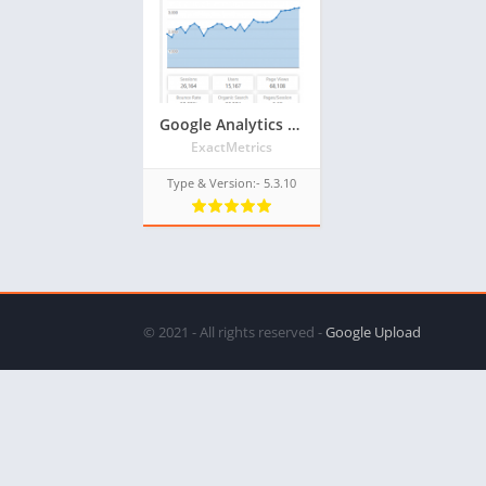
Google Analytics Dashboard for WP (GADWP) Older Version Plugin for WordPress
ExactMetrics
Type & Version:- 5.3.10
© 2021 - All rights reserved -
Google Upload