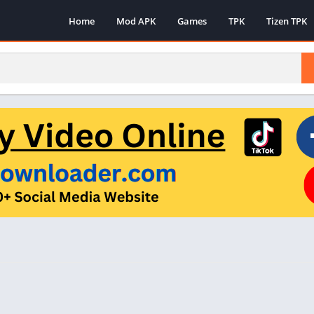
Home
Mod APK
Games
TPK
Tizen TPK